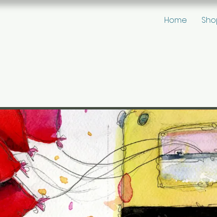
Home
Sho