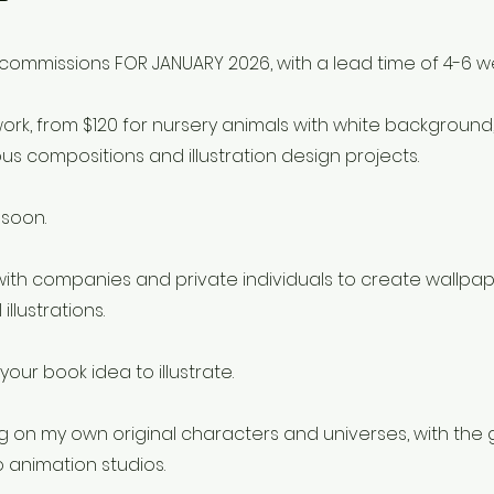
commissions FOR JANUARY 2026, with a lead time of 4-6 w
work, from $120 for nursery animals with white background, 
us compositions and illustration design projects.
 soon.
g with companies and private individuals to create wallpa
illustrations.
your book idea to illustrate.
g on my own original characters and universes, with the 
o animation studios.