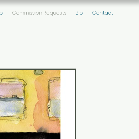
p
Commission Requests
Bio
Contact