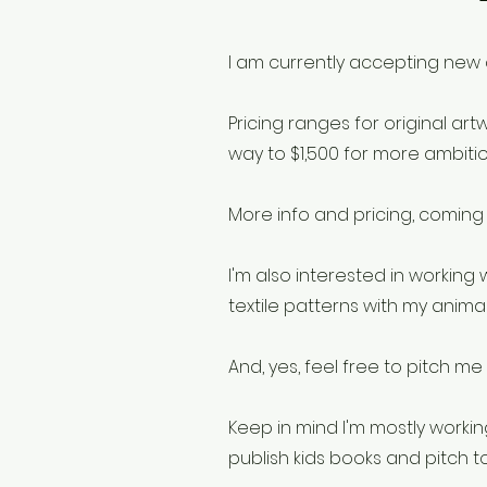
I am currently accepting new 
Pricing ranges for original art
way to $1,500 for more ambitio
More info and pricing, coming
I'm also interested in workin
textile patterns with my animal 
And, yes, feel free to pitch me 
Keep in mind I'm mostly workin
publish kids books and pitch t