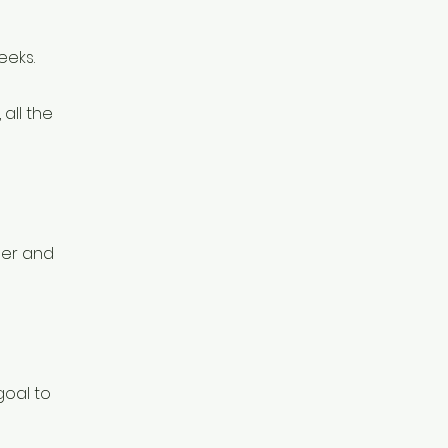
eeks.
all the
per and
goal to