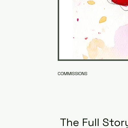
COMMISSIONS
The Full Stor