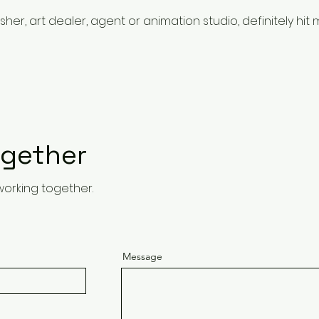
her, art dealer, agent or animation studio, definitely hit m
ogether
working together.
Message