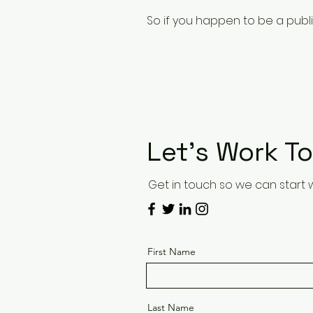
So if you happen to be a publis
Let’s Work T
Get in touch so we can start 
First Name
Last Name