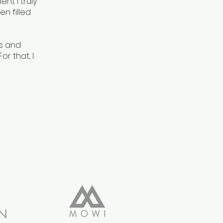
nt I truly
en filled
ts and
r that, I