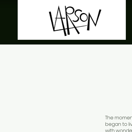
The moment 
began to li
with wonde