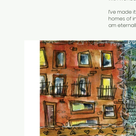
I’ve made it
homes of in
am eternall