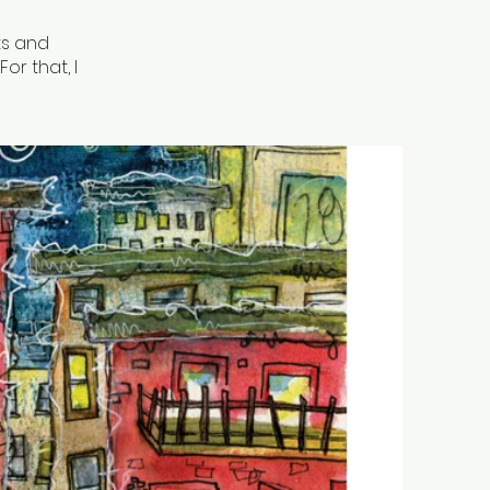
rts and
or that, I