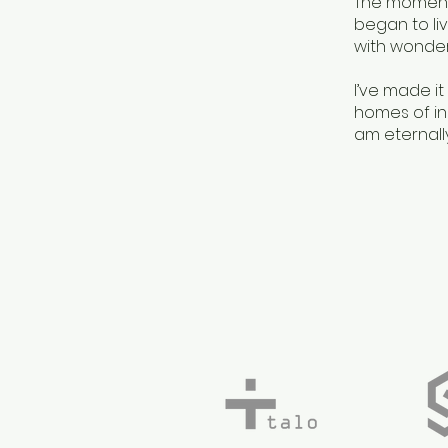
The moment 
began to liv
with wonder
I’ve made it
homes of inc
am eternally