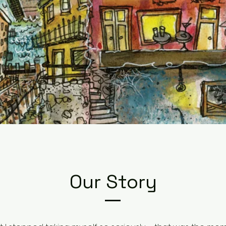
Our Story