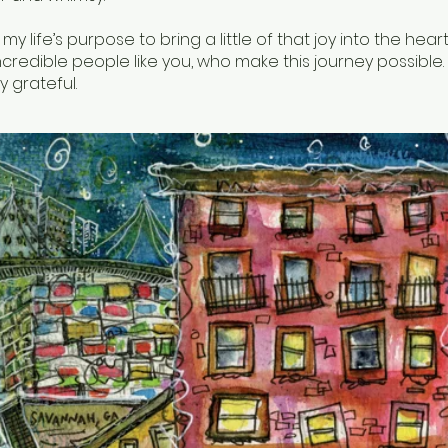
 my life’s purpose to bring a little of that joy into the hea
credible people like you, who make this journey possible. F
y grateful.