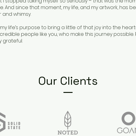
I stopped taking myself so seriously – that was the mome
e. And since that moment, my life, and my artwork, has be
 and whimsy.
 my life’s purpose to bring a little of that joy into the hear
redible people like you, who make this journey possible. Fo
 grateful.
Our Clients