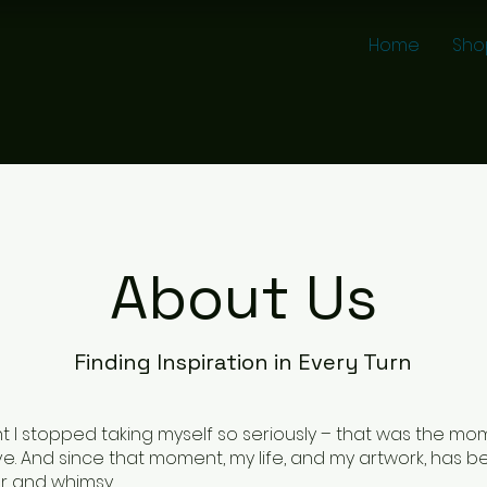
Home
Sho
About Us
Finding Inspiration in Every Turn
I stopped taking myself so seriously – that was the mome
ve. And since that moment, my life, and my artwork, has be
r and whimsy.