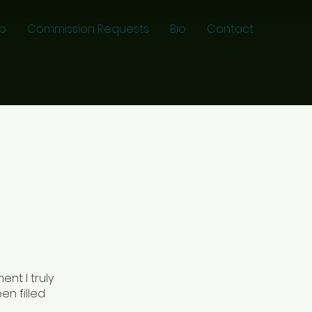
p
Commission Requests
Bio
Contact
nt I truly
en filled